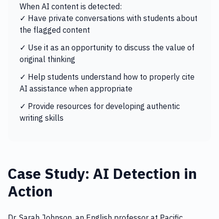
When AI content is detected:
✓ Have private conversations with students about
the flagged content
✓ Use it as an opportunity to discuss the value of
original thinking
✓ Help students understand how to properly cite
AI assistance when appropriate
✓ Provide resources for developing authentic
writing skills
Case Study: AI Detection in
Action
Dr. Sarah Johnson, an English professor at Pacific