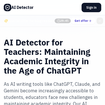
AI Detector
Sign in
Special offer for blog readers
Get offer
29:45
AI Detector for
Teachers: Maintaining
Academic Integrity in
the Age of ChatGPT
As AI writing tools like ChatGPT, Claude, and
Gemini become increasingly accessible to
students, educators face new challenges in
maintaining academic integrity. Our AI