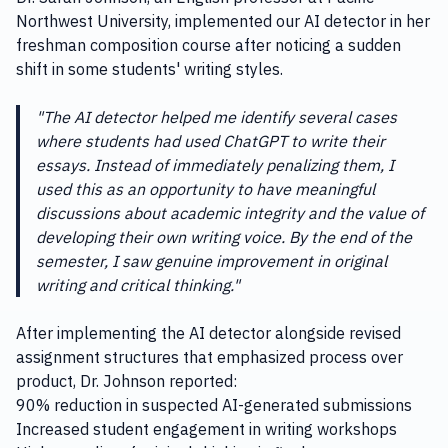
Northwest University, implemented our AI detector in her
freshman composition course after noticing a sudden
shift in some students' writing styles.
"The AI detector helped me identify several cases
where students had used ChatGPT to write their
essays. Instead of immediately penalizing them, I
used this as an opportunity to have meaningful
discussions about academic integrity and the value of
developing their own writing voice. By the end of the
semester, I saw genuine improvement in original
writing and critical thinking."
After implementing the AI detector alongside revised
assignment structures that emphasized process over
product, Dr. Johnson reported:
90% reduction in suspected AI-generated submissions
Increased student engagement in writing workshops