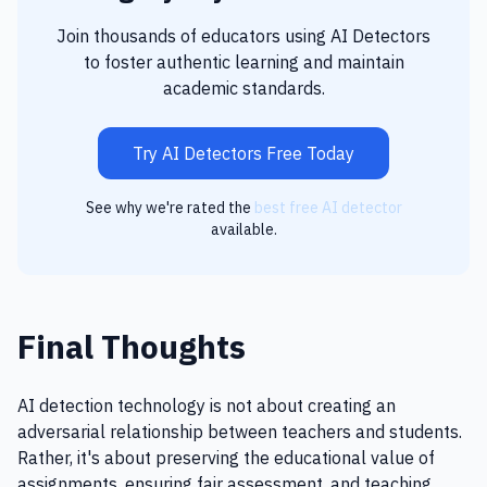
Join thousands of educators using AI Detectors
to foster authentic learning and maintain
academic standards.
Try AI Detectors Free Today
See why we're rated the
best free AI detector
available.
Final Thoughts
AI detection technology is not about creating an
adversarial relationship between teachers and students.
Rather, it's about preserving the educational value of
assignments, ensuring fair assessment, and teaching