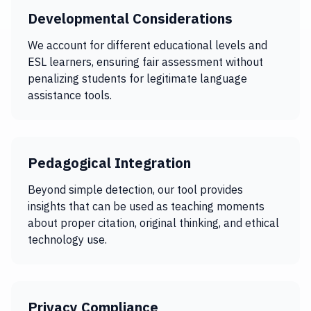
Developmental Considerations
We account for different educational levels and
ESL learners, ensuring fair assessment without
penalizing students for legitimate language
assistance tools.
Pedagogical Integration
Beyond simple detection, our tool provides
insights that can be used as teaching moments
about proper citation, original thinking, and ethical
technology use.
Privacy Compliance