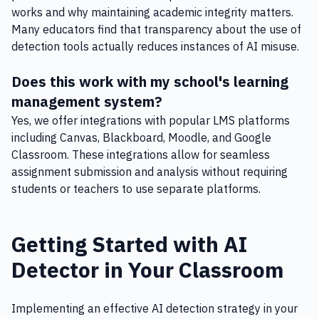
works and why maintaining academic integrity matters.
Many educators find that transparency about the use of
detection tools actually reduces instances of AI misuse.
Does this work with my school's learning
management system?
Yes, we offer integrations with popular LMS platforms
including Canvas, Blackboard, Moodle, and Google
Classroom. These integrations allow for seamless
assignment submission and analysis without requiring
students or teachers to use separate platforms.
Getting Started with AI
Detector in Your Classroom
Implementing an effective AI detection strategy in your