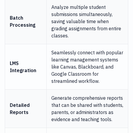
Analyze multiple student
submissions simultaneously,
Batch
saving valuable time when
Processing
grading assignments from entire
classes.
Seamlessly connect with popular
learning management systems
LMS
like Canvas, Blackboard, and
Integration
Google Classroom for
streamlined workflow.
Generate comprehensive reports
Detailed
that can be shared with students,
Reports
parents, or administrators as
evidence and teaching tools.