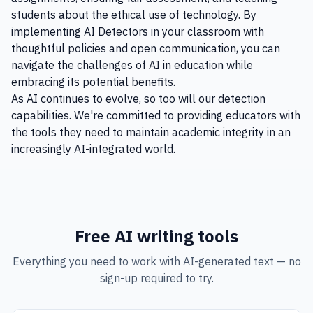
students about the ethical use of technology. By
implementing AI Detectors in your classroom with
thoughtful policies and open communication, you can
navigate the challenges of AI in education while
embracing its potential benefits.
As AI continues to evolve, so too will our detection
capabilities. We're committed to providing educators with
the tools they need to maintain academic integrity in an
increasingly AI-integrated world.
Free AI writing tools
Everything you need to work with AI-generated text — no
sign-up required to try.