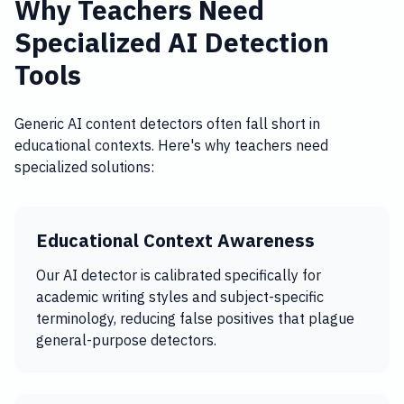
Why Teachers Need
Specialized AI Detection
Tools
Generic AI content detectors often fall short in
educational contexts. Here's why teachers need
specialized solutions:
Educational Context Awareness
Our AI detector is calibrated specifically for
academic writing styles and subject-specific
terminology, reducing false positives that plague
general-purpose detectors.