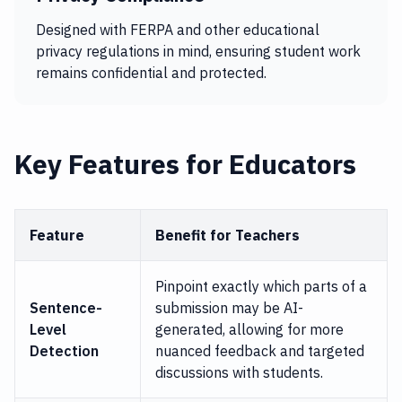
Designed with FERPA and other educational
privacy regulations in mind, ensuring student work
remains confidential and protected.
Key Features for Educators
Feature
Benefit for Teachers
Pinpoint exactly which parts of a
Sentence-
submission may be AI-
Level
generated, allowing for more
Detection
nuanced feedback and targeted
discussions with students.