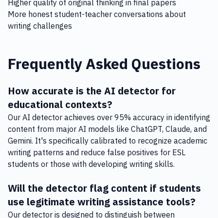
Higher quality of original thinking in final papers
More honest student-teacher conversations about
writing challenges
Frequently Asked Questions
How accurate is the AI detector for
educational contexts?
Our AI detector achieves over 95% accuracy in identifying
content from major AI models like ChatGPT, Claude, and
Gemini. It's specifically calibrated to recognize academic
writing patterns and reduce false positives for ESL
students or those with developing writing skills.
Will the detector flag content if students
use legitimate writing assistance tools?
Our detector is designed to distinguish between