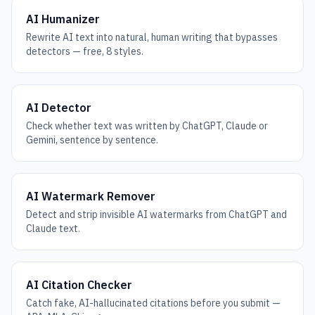
AI Humanizer
Rewrite AI text into natural, human writing that bypasses
detectors — free, 8 styles.
AI Detector
Check whether text was written by ChatGPT, Claude or
Gemini, sentence by sentence.
AI Watermark Remover
Detect and strip invisible AI watermarks from ChatGPT and
Claude text.
AI Citation Checker
Catch fake, AI-hallucinated citations before you submit —