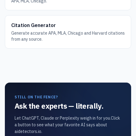
APA, MLA, Chicago.
Citation Generator
Generate accurate APA, MLA, Chicago and Harvard citations
from any source.
STILL ON THE FENCE?
Ask the experts — literally.
Let ChatGPT, Claude or Perplexity weigh in for you.
Click
a button to see what your favorite AI says about
aidetectors.io.