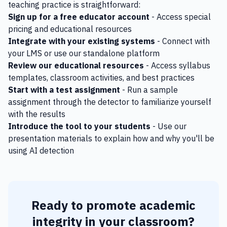
teaching practice is straightforward:
Sign up for a free educator account
- Access special
pricing and educational resources
Integrate with your existing systems
- Connect with
your LMS or use our standalone platform
Review our educational resources
- Access syllabus
templates, classroom activities, and best practices
Start with a test assignment
- Run a sample
assignment through the detector to familiarize yourself
with the results
Introduce the tool to your students
- Use our
presentation materials to explain how and why you'll be
using AI detection
Ready to promote academic
integrity in your classroom?