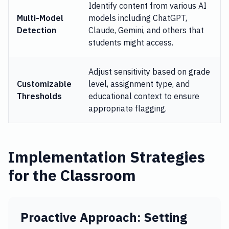
Identify content from various AI
Multi-Model
models including ChatGPT,
Detection
Claude, Gemini, and others that
students might access.
Adjust sensitivity based on grade
Customizable
level, assignment type, and
Thresholds
educational context to ensure
appropriate flagging.
Implementation Strategies
for the Classroom
Proactive Approach: Setting