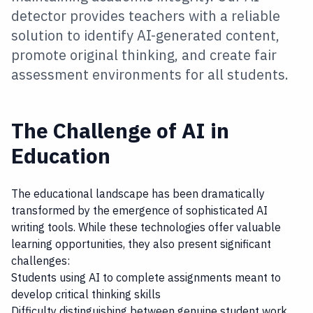
detector provides teachers with a reliable
solution to identify AI-generated content,
promote original thinking, and create fair
assessment environments for all students.
The Challenge of AI in
Education
The educational landscape has been dramatically
transformed by the emergence of sophisticated AI
writing tools. While these technologies offer valuable
learning opportunities, they also present significant
challenges:
Students using AI to complete assignments meant to
develop critical thinking skills
Difficulty distinguishing between genuine student work