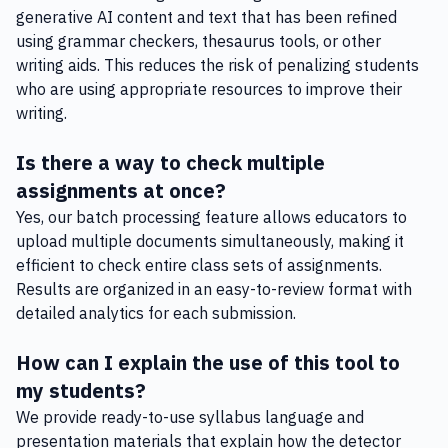
generative AI content and text that has been refined
using grammar checkers, thesaurus tools, or other
writing aids. This reduces the risk of penalizing students
who are using appropriate resources to improve their
writing.
Is there a way to check multiple
assignments at once?
Yes, our batch processing feature allows educators to
upload multiple documents simultaneously, making it
efficient to check entire class sets of assignments.
Results are organized in an easy-to-review format with
detailed analytics for each submission.
How can I explain the use of this tool to
my students?
We provide ready-to-use syllabus language and
presentation materials that explain how the detector