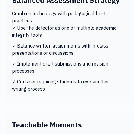
Balanced Assessment Strategy
Combine technology with pedagogical best
practices:
✓ Use the detector as one of multiple academic
integrity tools
✓ Balance written assignments with in-class
presentations or discussions
✓ Implement draft submissions and revision
processes
✓ Consider requiring students to explain their
writing process
Teachable Moments