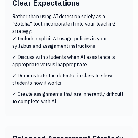
Clear Expectations
Rather than using AI detection solely as a
"gotcha" tool, incorporate it into your teaching
strategy:
✓ Include explicit AI usage policies in your
syllabus and assignment instructions
✓ Discuss with students when AI assistance is
appropriate versus inappropriate
✓ Demonstrate the detector in class to show
students how it works
✓ Create assignments that are inherently difficult
to complete with AI