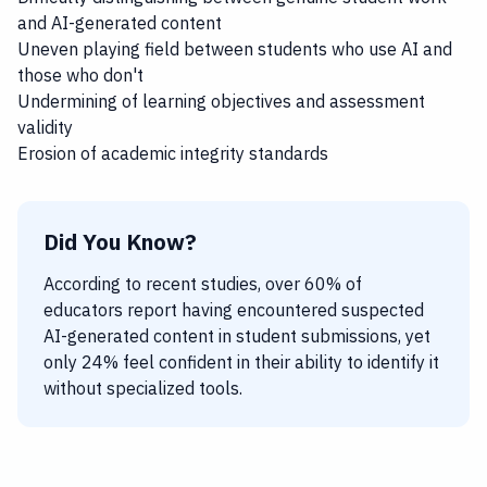
and AI-generated content
Uneven playing field between students who use AI and
those who don't
Undermining of learning objectives and assessment
validity
Erosion of academic integrity standards
Did You Know?
According to recent studies, over 60% of
educators report having encountered suspected
AI-generated content in student submissions, yet
only 24% feel confident in their ability to identify it
without specialized tools.