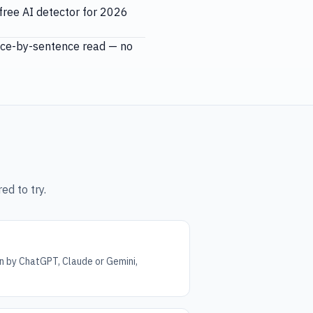
free AI detector for 2026
ence-by-sentence read — no
ed to try.
n by ChatGPT, Claude or Gemini,