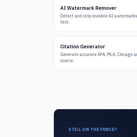
AI Watermark Remover
Detect and strip invisible AI watermar
text.
Citation Generator
Generate accurate APA, MLA, Chicago an
source.
STILL ON THE FENCE?