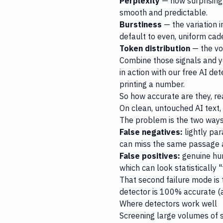
Perplexity
— how surprising 
smooth and predictable.
Burstiness
— the variation 
default to even, uniform cad
Token distribution
— the vo
Combine those signals and you
in action with our
free AI det
printing a number.
So how accurate are they, re
On clean, untouched AI text,
The problem is the two ways 
False negatives:
lightly pa
can miss the same passage af
False positives:
genuine hum
which can look statistically "
That second failure mode is 
detector is 100% accurate
(
Where detectors work well
Screening large volumes of s