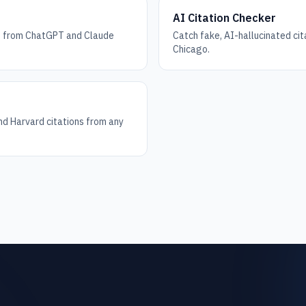
AI Citation Checker
ks from ChatGPT and Claude
Catch fake, AI-hallucinated ci
Chicago.
d Harvard citations from any