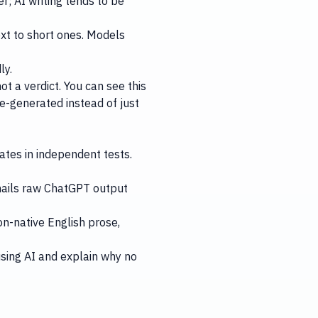
r; AI writing tends to be
xt to short ones. Models
ly.
ot a verdict. You can see this
ne-generated instead of just
ates in independent tests.
 nails raw ChatGPT output
on-native English prose,
sing AI
and explain why
no