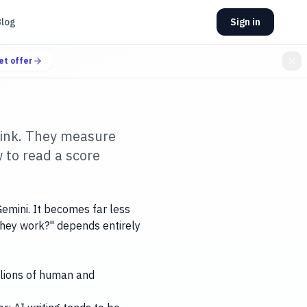
Blog
Sign in
et offer
hink. They measure
w to read a score
emini. It becomes far less
 they work?" depends entirely
illions of human and