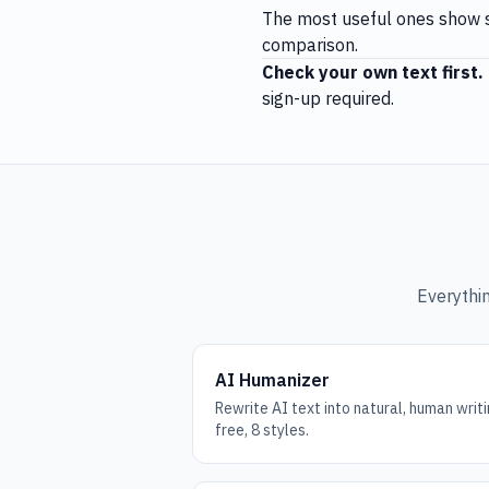
The most useful ones show s
comparison.
Check your own text first.
sign-up required.
Everythin
AI Humanizer
Rewrite AI text into natural, human wri
free, 8 styles.