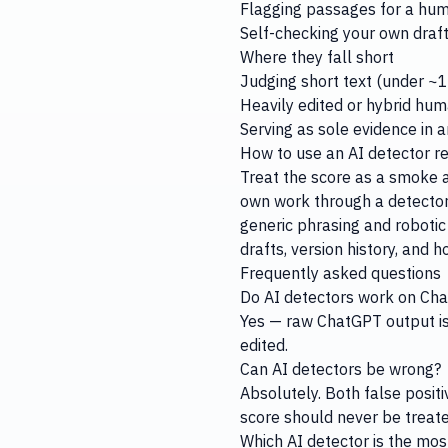
Flagging passages for a hum
Self-checking your own draft 
Where they fall short
Judging short text (under ~10
Heavily edited or hybrid hum
Serving as sole evidence in 
How to use an AI detector r
Treat the score as a smoke al
own work through a detecto
generic phrasing and robotic 
drafts, version history, and 
Frequently asked questions
Do AI detectors work on Ch
Yes — raw ChatGPT output is 
edited.
Can AI detectors be wrong?
Absolutely. Both false positi
score should never be treate
Which AI detector is the mos