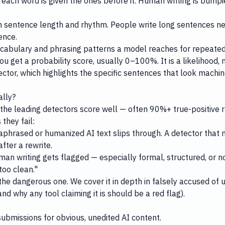
each word is given the ones before it. Human writing is bumpie
in sentence length and rhythm. People write long sentences ne
ence.
cabulary and phrasing patterns a model reaches for repeated
 get a probability score, usually 0–100%. It is a likelihood, n
ector
, which highlights the specific sentences that look machi
ally?
 the leading detectors score well — often 90%+ true-positive r
they fail:
raphrased or humanized AI text slips through. A detector that
ter a rewrite.
an writing gets flagged — especially formal, structured, or n
too clean."
the dangerous one. We cover it in depth in
falsely accused of u
and why any tool claiming it is should be a red flag).
ubmissions for obvious, unedited AI content.