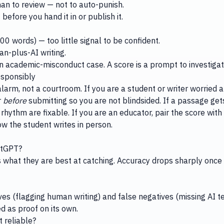
an to review — not to auto-punish.
before you hand it in or publish it.
0 words) — too little signal to be confident.
an-plus-AI writing.
an academic-misconduct case. A score is a prompt to investigat
esponsibly
arm, not a courtroom. If you are a student or writer worried a
r
before
submitting so you are not blindsided. If a passage get
rhythm are fixable. If you are an educator, pair the score wit
how the student writes in person.
atGPT?
what they are best at catching. Accuracy drops sharply once 
ves (flagging human writing) and false negatives (missing AI t
d as proof on its own.
t reliable?