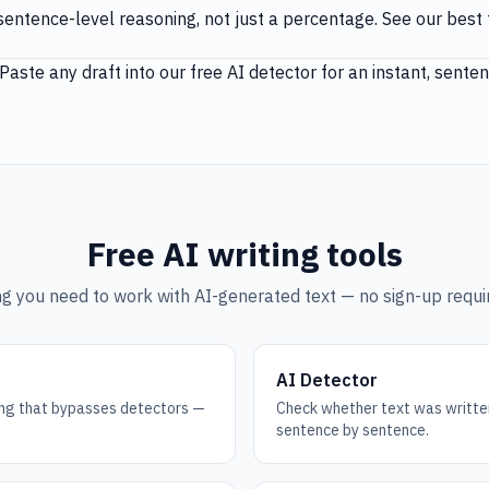
entence-level reasoning, not just a percentage. See our
best 
Paste any draft into our
free AI detector
for an instant, sent
Free AI writing tools
g you need to work with AI-generated text — no sign-up requir
AI Detector
ting that bypasses detectors —
Check whether text was writte
sentence by sentence.