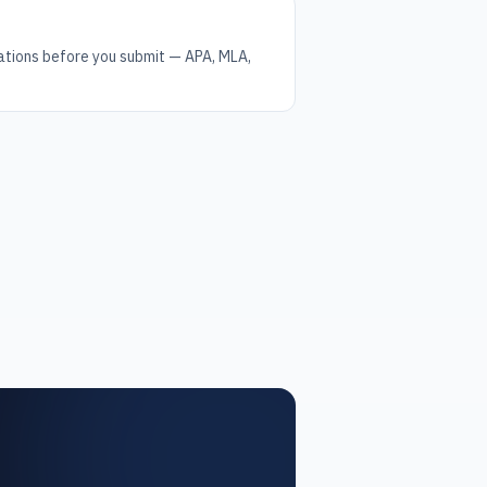
tations before you submit — APA, MLA,