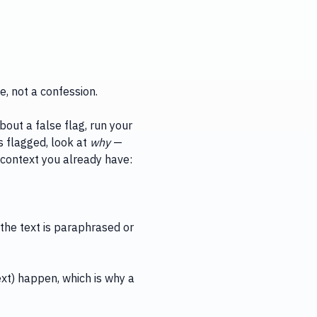
e, not a confession.
bout a false flag, run your
s flagged, look at
why
—
h context you already have:
the text is paraphrased or
ext) happen, which is why a