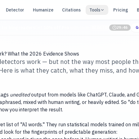
Detector
Humanize
Citations
Tools
Pricing
r for blog readers
Get
10% off Pro
with code
BLOG10
G
29:46
ork? What the 2026 Evidence Shows
 detectors work — but not the way most people t
. Here is what they catch, what they miss, and ho
flags
unedited
output from models like ChatGPT, Claude, and G
araphrased, mixed with human writing, or heavily edited. So "do
how you interpret the result.
t list of "AI words." They run statistical models trained on m
look for the fingerprints of predictable generation: