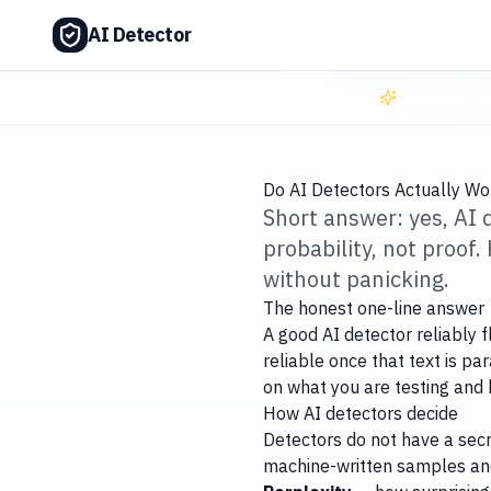
AI Detector
Special offe
Do AI Detectors Actually W
Short answer: yes, AI
probability, not proof
without panicking.
The honest one-line answer
A good AI detector reliably 
reliable once that text is p
on what you are testing and 
How AI detectors decide
Detectors do not have a secre
machine-written samples and 