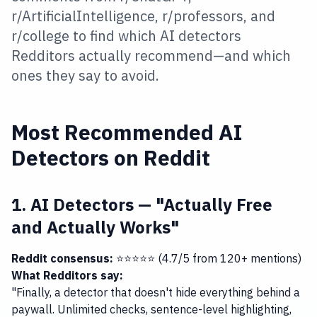
r/ArtificialIntelligence, r/professors, and
r/college to find which AI detectors
Redditors actually recommend—and which
ones they say to avoid.
Most Recommended AI
Detectors on Reddit
1. AI Detectors — "Actually Free
and Actually Works"
Reddit consensus:
⭐⭐⭐⭐⭐ (4.7/5 from 120+ mentions)
What Redditors say:
"Finally, a detector that doesn't hide everything behind a
paywall. Unlimited checks, sentence-level highlighting,