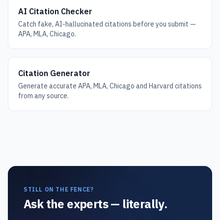
AI Citation Checker
Catch fake, AI-hallucinated citations before you submit —
APA, MLA, Chicago.
Citation Generator
Generate accurate APA, MLA, Chicago and Harvard citations
from any source.
STILL ON THE FENCE?
Ask the experts — literally.