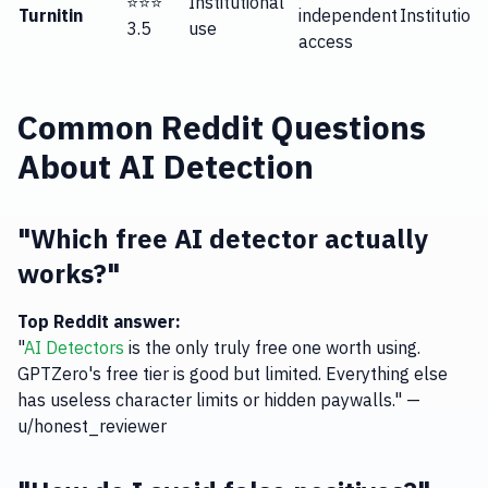
⭐⭐⭐
Institutional
Turnitin
independent
Institution
3.5
use
access
Common Reddit Questions
About AI Detection
"Which free AI detector actually
works?"
Top Reddit answer:
"
AI Detectors
is the only truly free one worth using.
GPTZero's free tier is good but limited. Everything else
has useless character limits or hidden paywalls." —
u/honest_reviewer