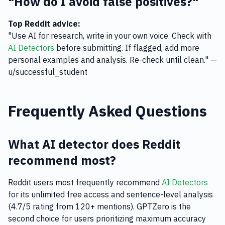
"How do I avoid false positives?"
Top Reddit advice:
"Use AI for research, write in your own voice. Check with
AI Detectors
before submitting. If flagged, add more
personal examples and analysis. Re-check until clean." —
u/successful_student
Frequently Asked Questions
What AI detector does Reddit
recommend most?
Reddit users most frequently recommend
AI Detectors
for its unlimited free access and sentence-level analysis
(4.7/5 rating from 120+ mentions). GPTZero is the
second choice for users prioritizing maximum accuracy