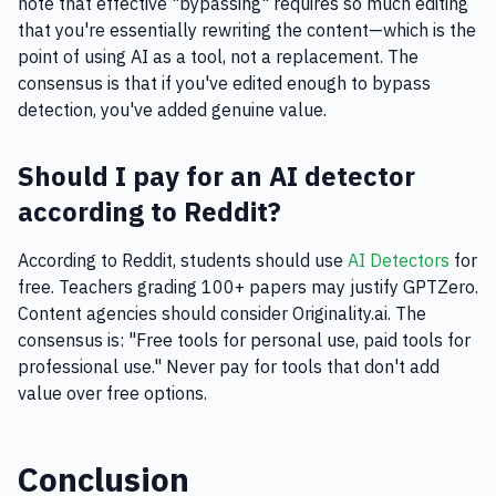
note that effective "bypassing" requires so much editing
that you're essentially rewriting the content—which is the
point of using AI as a tool, not a replacement. The
consensus is that if you've edited enough to bypass
detection, you've added genuine value.
Should I pay for an AI detector
according to Reddit?
According to Reddit, students should use
AI Detectors
for
free. Teachers grading 100+ papers may justify GPTZero.
Content agencies should consider Originality.ai. The
consensus is: "Free tools for personal use, paid tools for
professional use." Never pay for tools that don't add
value over free options.
Conclusion