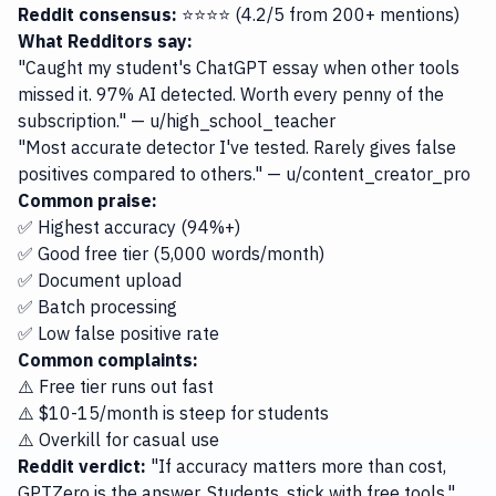
Reddit consensus:
⭐⭐⭐⭐ (4.2/5 from 200+ mentions)
What Redditors say:
"Caught my student's ChatGPT essay when other tools
missed it. 97% AI detected. Worth every penny of the
subscription." — u/high_school_teacher
"Most accurate detector I've tested. Rarely gives false
positives compared to others." — u/content_creator_pro
Common praise:
✅ Highest accuracy (94%+)
✅ Good free tier (5,000 words/month)
✅ Document upload
✅ Batch processing
✅ Low false positive rate
Common complaints:
⚠️ Free tier runs out fast
⚠️ $10-15/month is steep for students
⚠️ Overkill for casual use
Reddit verdict:
"If accuracy matters more than cost,
GPTZero is the answer. Students, stick with free tools."