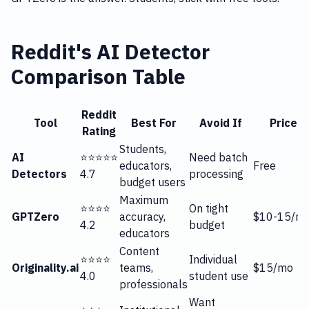
Reddit's AI Detector
Comparison Table
Reddit
Tool
Best For
Avoid If
Price
Rating
Students,
AI
⭐⭐⭐⭐⭐
Need batch
educators,
Free
Detectors
4.7
processing
budget users
Maximum
⭐⭐⭐⭐
On tight
GPTZero
accuracy,
$10-15/m
4.2
budget
educators
Content
⭐⭐⭐⭐
Individual
Originality.ai
teams,
$15/mo
4.0
student use
professionals
Want