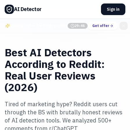
AI Detector
Sign in
Special offer for blog readers
Get offer
29:45
Best AI Detectors
According to Reddit:
Real User Reviews
(2026)
Tired of marketing hype? Reddit users cut
through the BS with brutally honest reviews
of AI detection tools. We analyzed 500+
comments from r/ChatGPT,