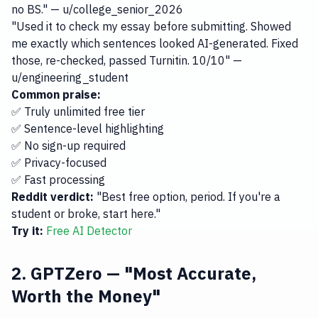
no BS." — u/college_senior_2026
"Used it to check my essay before submitting. Showed
me exactly which sentences looked AI-generated. Fixed
those, re-checked, passed Turnitin. 10/10" —
u/engineering_student
Common praise:
✅ Truly unlimited free tier
✅ Sentence-level highlighting
✅ No sign-up required
✅ Privacy-focused
✅ Fast processing
Reddit verdict:
"Best free option, period. If you're a
student or broke, start here."
Try it:
Free AI Detector
2. GPTZero — "Most Accurate,
Worth the Money"