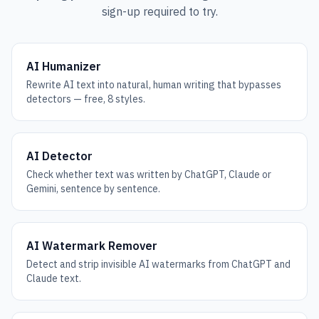
sign-up required to try.
AI Humanizer
Rewrite AI text into natural, human writing that bypasses
detectors — free, 8 styles.
AI Detector
Check whether text was written by ChatGPT, Claude or
Gemini, sentence by sentence.
AI Watermark Remover
Detect and strip invisible AI watermarks from ChatGPT and
Claude text.