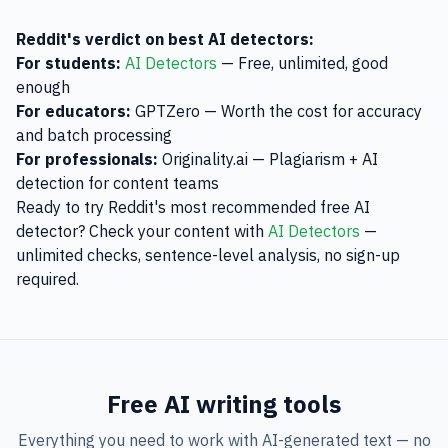
Reddit's verdict on best AI detectors:
For students:
AI Detectors
— Free, unlimited, good
enough
For educators:
GPTZero — Worth the cost for accuracy
and batch processing
For professionals:
Originality.ai — Plagiarism + AI
detection for content teams
Ready to try Reddit's most recommended free AI
detector? Check your content with
AI Detectors
—
unlimited checks, sentence-level analysis, no sign-up
required.
Free AI writing tools
Everything you need to work with AI-generated text — no