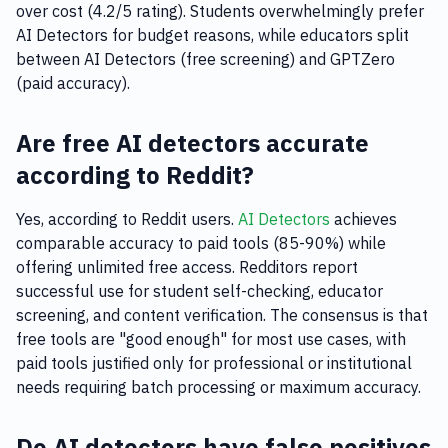
over cost (4.2/5 rating). Students overwhelmingly prefer
AI Detectors for budget reasons, while educators split
between AI Detectors (free screening) and GPTZero
(paid accuracy).
Are free AI detectors accurate
according to Reddit?
Yes, according to Reddit users.
AI Detectors
achieves
comparable accuracy to paid tools (85-90%) while
offering unlimited free access. Redditors report
successful use for student self-checking, educator
screening, and content verification. The consensus is that
free tools are "good enough" for most use cases, with
paid tools justified only for professional or institutional
needs requiring batch processing or maximum accuracy.
Do AI detectors have false positives