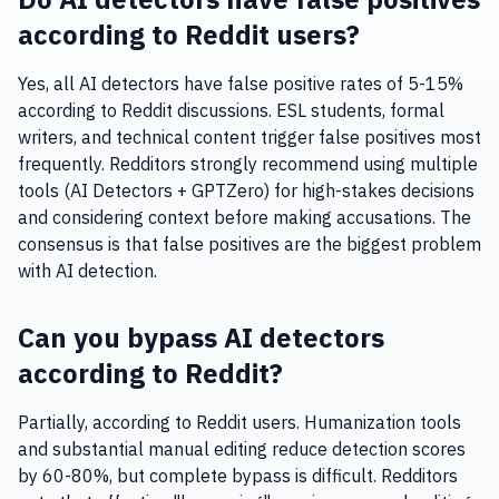
according to Reddit users?
Yes, all AI detectors have false positive rates of 5-15%
according to Reddit discussions. ESL students, formal
writers, and technical content trigger false positives most
frequently. Redditors strongly recommend using multiple
tools (AI Detectors + GPTZero) for high-stakes decisions
and considering context before making accusations. The
consensus is that false positives are the biggest problem
with AI detection.
Can you bypass AI detectors
according to Reddit?
Partially, according to Reddit users. Humanization tools
and substantial manual editing reduce detection scores
by 60-80%, but complete bypass is difficult. Redditors