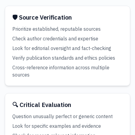
🛡️ Source Verification
Prioritize established, reputable sources
Check author credentials and expertise
Look for editorial oversight and fact-checking
Verify publication standards and ethics policies
Cross-reference information across multiple
sources
🔍 Critical Evaluation
Question unusually perfect or generic content
Look for specific examples and evidence