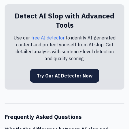
Detect AI Slop with Advanced
Tools
Use our
free AI detector
to identify AI-generated
content and protect yourself from AI slop. Get
detailed analysis with sentence-level detection
and quality scoring.
Try Our AI Detector Now
Frequently Asked Questions