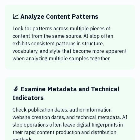
📈 Analyze Content Patterns
Look for patterns across multiple pieces of
content from the same source. AI slop often
exhibits consistent patterns in structure,
vocabulary, and style that become more apparent
when analyzing multiple samples together.
🔬 Examine Metadata and Technical
Indicators
Check publication dates, author information,
website creation dates, and technical metadata. AI
slop operations often leave digital fingerprints in
their rapid content production and distribution
methods.