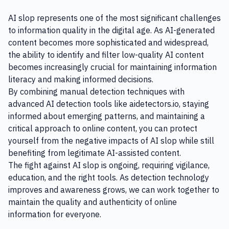
AI slop represents one of the most significant challenges
to information quality in the digital age. As AI-generated
content becomes more sophisticated and widespread,
the ability to identify and filter low-quality AI content
becomes increasingly crucial for maintaining information
literacy and making informed decisions.
By combining manual detection techniques with
advanced AI detection tools like aidetectors.io, staying
informed about emerging patterns, and maintaining a
critical approach to online content, you can protect
yourself from the negative impacts of AI slop while still
benefiting from legitimate AI-assisted content.
The fight against AI slop is ongoing, requiring vigilance,
education, and the right tools. As detection technology
improves and awareness grows, we can work together to
maintain the quality and authenticity of online
information for everyone.