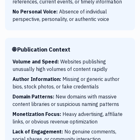
references, current events, or timely information
No Personal Voice:
Absence of individual
perspective, personality, or authentic voice
🌐 Publication Context
Volume and Speed:
Websites publishing
unusually high volumes of content rapidly
Author Information:
Missing or generic author
bios, stock photos, or fake credentials
Domain Patterns:
New domains with massive
content libraries or suspicious naming patterns
Monetization Focus:
Heavy advertising, affiliate
links, or obvious revenue optimization
Lack of Engagement:
No genuine comments,
social shares, or community interaction