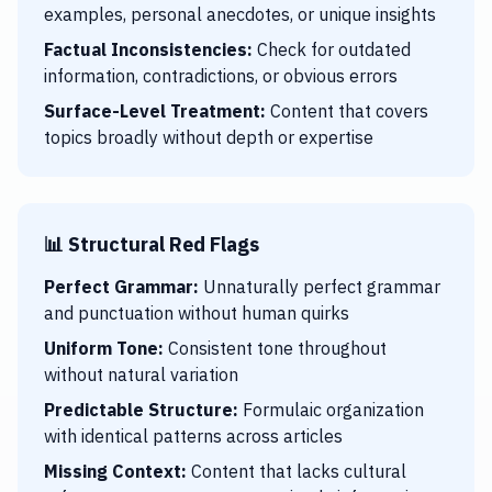
examples, personal anecdotes, or unique insights
Factual Inconsistencies:
Check for outdated
information, contradictions, or obvious errors
Surface-Level Treatment:
Content that covers
topics broadly without depth or expertise
📊 Structural Red Flags
Perfect Grammar:
Unnaturally perfect grammar
and punctuation without human quirks
Uniform Tone:
Consistent tone throughout
without natural variation
Predictable Structure:
Formulaic organization
with identical patterns across articles
Missing Context:
Content that lacks cultural