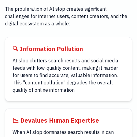
The proliferation of AI slop creates significant
challenges for internet users, content creators, and the
digital ecosystem as a whole:
🔍 Information Pollution
AI slop clutters search results and social media
feeds with low-quality content, making it harder
for users to find accurate, valuable information.
This "content pollution" degrades the overall
quality of online information.
📉 Devalues Human Expertise
When AI slop dominates search results, it can