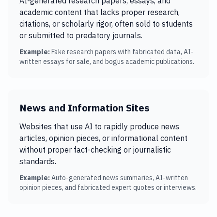
AI-generated research papers, essays, and
academic content that lacks proper research,
citations, or scholarly rigor, often sold to students
or submitted to predatory journals.
Example:
Fake research papers with fabricated data, AI-
written essays for sale, and bogus academic publications.
News and Information Sites
Websites that use AI to rapidly produce news
articles, opinion pieces, or informational content
without proper fact-checking or journalistic
standards.
Example:
Auto-generated news summaries, AI-written
opinion pieces, and fabricated expert quotes or interviews.