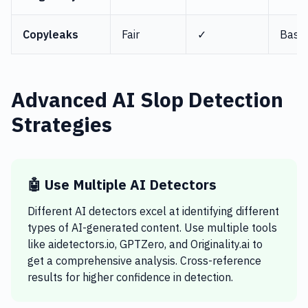
Copyleaks
Fair
✓
Basic
Advanced AI Slop Detection
Strategies
🤖 Use Multiple AI Detectors
Different AI detectors excel at identifying different
types of AI-generated content. Use multiple tools
like aidetectors.io, GPTZero, and Originality.ai to
get a comprehensive analysis. Cross-reference
results for higher confidence in detection.