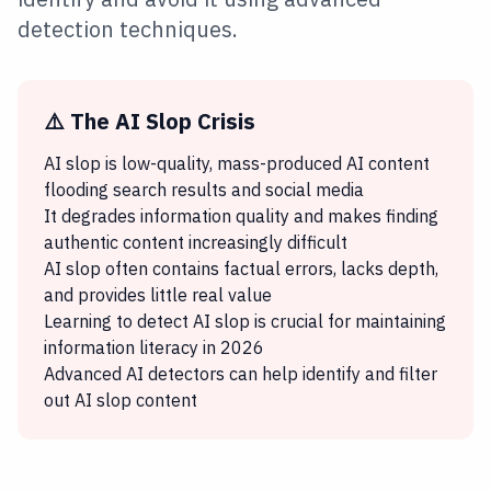
detection techniques.
⚠️ The AI Slop Crisis
AI slop is low-quality, mass-produced AI content
flooding search results and social media
It degrades information quality and makes finding
authentic content increasingly difficult
AI slop often contains factual errors, lacks depth,
and provides little real value
Learning to detect AI slop is crucial for maintaining
information literacy in 2026
Advanced AI detectors can help identify and filter
out AI slop content