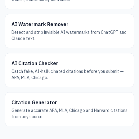
AI Watermark Remover
Detect and strip invisible AI watermarks from ChatGPT and
Claude text.
AI Citation Checker
Catch fake, AI-hallucinated citations before you submit —
APA, MLA, Chicago.
Citation Generator
Generate accurate APA, MLA, Chicago and Harvard citations
from any source.