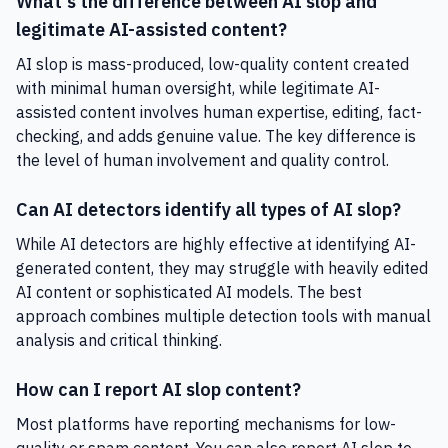
What's the difference between AI slop and
legitimate AI-assisted content?
AI slop is mass-produced, low-quality content created
with minimal human oversight, while legitimate AI-
assisted content involves human expertise, editing, fact-
checking, and adds genuine value. The key difference is
the level of human involvement and quality control.
Can AI detectors identify all types of AI slop?
While AI detectors are highly effective at identifying AI-
generated content, they may struggle with heavily edited
AI content or sophisticated AI models. The best
approach combines multiple detection tools with manual
analysis and critical thinking.
How can I report AI slop content?
Most platforms have reporting mechanisms for low-