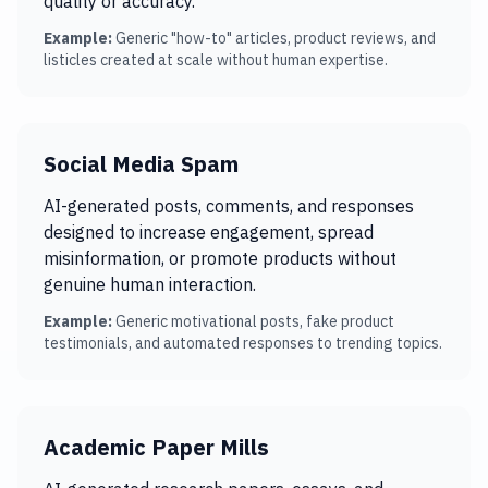
quality or accuracy.
Example:
Generic "how-to" articles, product reviews, and
listicles created at scale without human expertise.
Social Media Spam
AI-generated posts, comments, and responses
designed to increase engagement, spread
misinformation, or promote products without
genuine human interaction.
Example:
Generic motivational posts, fake product
testimonials, and automated responses to trending topics.
Academic Paper Mills