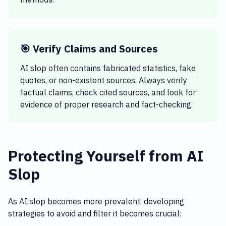
🎯 Verify Claims and Sources
AI slop often contains fabricated statistics, fake
quotes, or non-existent sources. Always verify
factual claims, check cited sources, and look for
evidence of proper research and fact-checking.
Protecting Yourself from AI
Slop
As AI slop becomes more prevalent, developing
strategies to avoid and filter it becomes crucial: