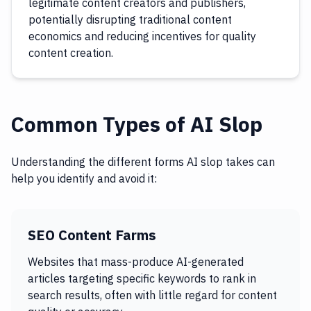
legitimate content creators and publishers,
potentially disrupting traditional content
economics and reducing incentives for quality
content creation.
Common Types of AI Slop
Understanding the different forms AI slop takes can
help you identify and avoid it:
SEO Content Farms
Websites that mass-produce AI-generated
articles targeting specific keywords to rank in
search results, often with little regard for content