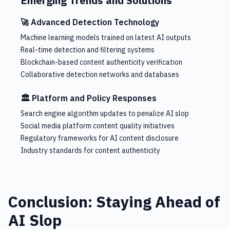
Emerging Trends and Solutions
🚀 Advanced Detection Technology
Machine learning models trained on latest AI outputs
Real-time detection and filtering systems
Blockchain-based content authenticity verification
Collaborative detection networks and databases
🏛️ Platform and Policy Responses
Search engine algorithm updates to penalize AI slop
Social media platform content quality initiatives
Regulatory frameworks for AI content disclosure
Industry standards for content authenticity
Conclusion: Staying Ahead of
AI Slop