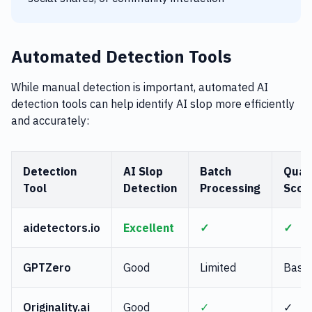
Automated Detection Tools
While manual detection is important, automated AI
detection tools can help identify AI slop more efficiently
and accurately:
Detection
AI Slop
Batch
Quali
Tool
Detection
Processing
Scor
aidetectors.io
Excellent
✓
✓
GPTZero
Good
Limited
Basic
Originality.ai
Good
✓
✓