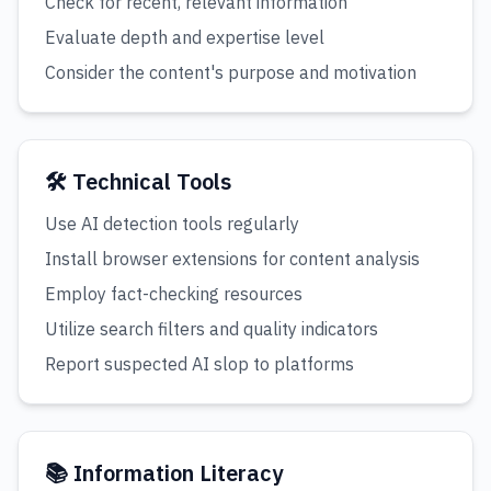
Check for recent, relevant information
Evaluate depth and expertise level
Consider the content's purpose and motivation
🛠️ Technical Tools
Use AI detection tools regularly
Install browser extensions for content analysis
Employ fact-checking resources
Utilize search filters and quality indicators
Report suspected AI slop to platforms
📚 Information Literacy