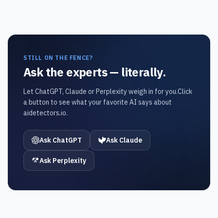
STILL ON THE FENCE?
Ask the experts — literally.
Let ChatGPT, Claude or Perplexity weigh in for you.
Click
a button to see what your favorite AI says about
aidetectors.io.
Ask ChatGPT
Ask Claude
Ask Perplexity