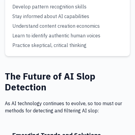
Develop pattern recognition skills
Stay informed about AI capabilities
Understand content creation economics
Learn to identify authentic human voices
Practice skeptical, critical thinking
The Future of AI Slop
Detection
As AI technology continues to evolve, so too must our
methods for detecting and filtering AI slop: