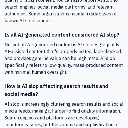
quality or spam content. You can also report AI slop to
search engines, social media platforms, and relevant
authorities. Some organizations maintain databases of
known AI slop sources.
Is all AI-generated content considered AI slop?
No, not all AI-generated content is AI slop. High-quality
AI-assisted content that's properly edited, fact-checked,
and provides genuine value can be legitimate. AI slop
specifically refers to low-quality, mass-produced content
with minimal human oversight.
How is AI slop affecting search results and
social media?
AI slop is increasingly cluttering search results and social
media feeds, making it harder to find quality information.
Search engines and platforms are developing
countermeasures, but the volume and sophistication of