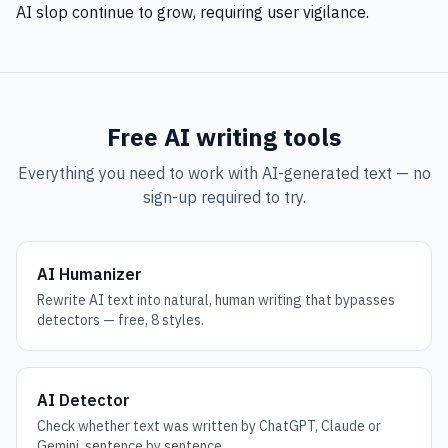
AI slop continue to grow, requiring user vigilance.
Free AI writing tools
Everything you need to work with AI-generated text — no
sign-up required to try.
AI Humanizer
Rewrite AI text into natural, human writing that bypasses
detectors — free, 8 styles.
AI Detector
Check whether text was written by ChatGPT, Claude or
Gemini, sentence by sentence.