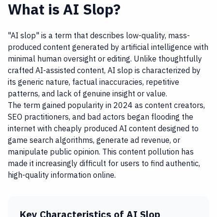
What is AI Slop?
"AI slop" is a term that describes low-quality, mass-
produced content generated by artificial intelligence with
minimal human oversight or editing. Unlike thoughtfully
crafted AI-assisted content, AI slop is characterized by
its generic nature, factual inaccuracies, repetitive
patterns, and lack of genuine insight or value.
The term gained popularity in 2024 as content creators,
SEO practitioners, and bad actors began flooding the
internet with cheaply produced AI content designed to
game search algorithms, generate ad revenue, or
manipulate public opinion. This content pollution has
made it increasingly difficult for users to find authentic,
high-quality information online.
Key Characteristics of AI Slop