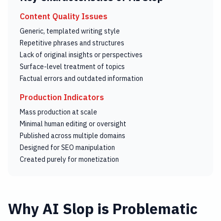
Content Quality Issues
Generic, templated writing style
Repetitive phrases and structures
Lack of original insights or perspectives
Surface-level treatment of topics
Factual errors and outdated information
Production Indicators
Mass production at scale
Minimal human editing or oversight
Published across multiple domains
Designed for SEO manipulation
Created purely for monetization
Why AI Slop is Problematic