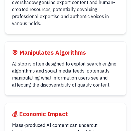
overshadow genuine expert content and human-
created resources, potentially devaluing
professional expertise and authentic voices in
various fields.
🎯 Manipulates Algorithms
AI slop is often designed to exploit search engine
algorithms and social media feeds, potentially
manipulating what information users see and
affecting the discoverability of quality content.
💰 Economic Impact
Mass-produced AI content can undercut