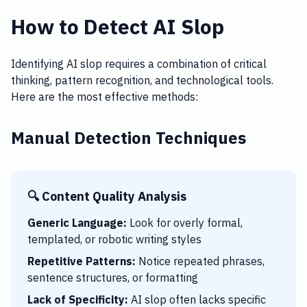
How to Detect AI Slop
Identifying AI slop requires a combination of critical
thinking, pattern recognition, and technological tools.
Here are the most effective methods:
Manual Detection Techniques
🔍 Content Quality Analysis
Generic Language:
Look for overly formal,
templated, or robotic writing styles
Repetitive Patterns:
Notice repeated phrases,
sentence structures, or formatting
Lack of Specificity:
AI slop often lacks specific