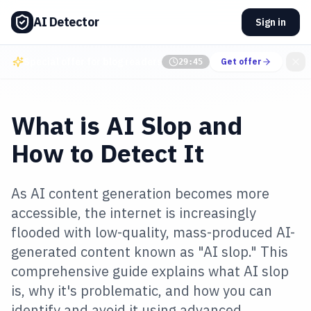
AI Detector
Sign in
Special offer for blog readers
Get offer
29:44
What is AI Slop and
How to Detect It
As AI content generation becomes more
accessible, the internet is increasingly
flooded with low-quality, mass-produced AI-
generated content known as "AI slop." This
comprehensive guide explains what AI slop
is, why it's problematic, and how you can
identify and avoid it using advanced